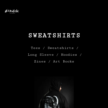
0
SWEATSHIRTS
Tees
Sweatshirts
Long Sleeve
Hoodies
Zines / Art Books