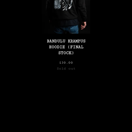
BANDULU KRAMPUS
HOODIE (FINAL
STOCK)
£
30.00
Sold out